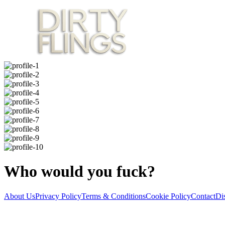
Who would you fuck?
About Us
Privacy Policy
Terms & Conditions
Cookie Policy
Contact
Di